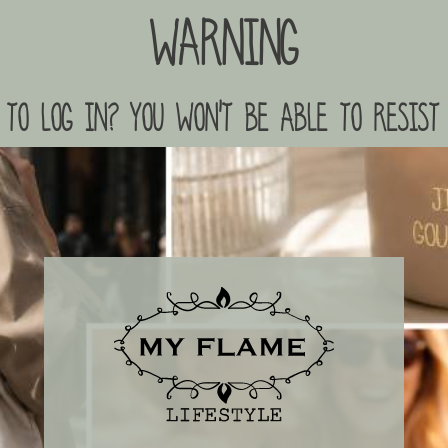
Warning
to log in? you won't be able to resist 