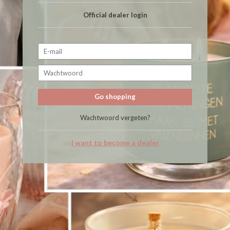
Official dealer login
Go shopping
Wachtwoord vergeten?
I want to become a dealer