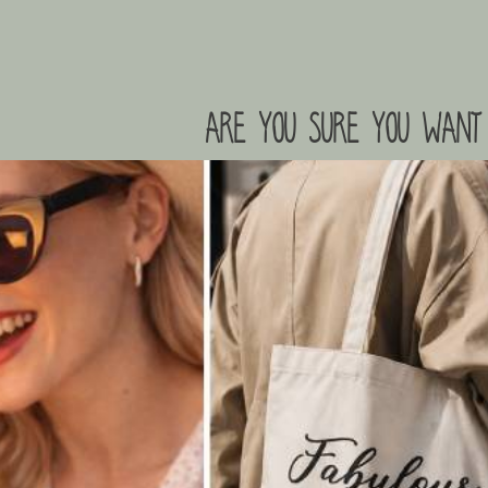
are you sure you want 