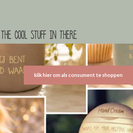
the cool stuff in there
klik hier om als consument te shoppen