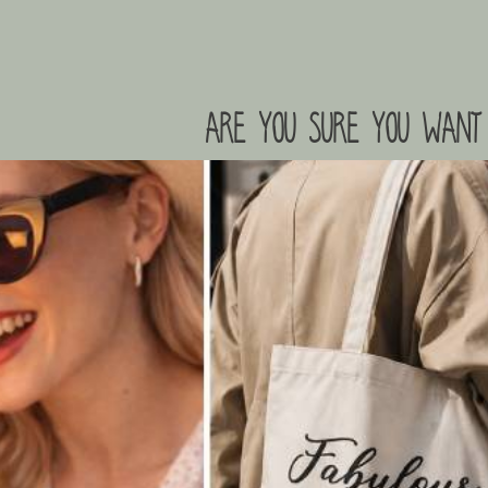
are you sure you want 