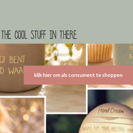
the cool stuff in there
klik hier om als consument te shoppen