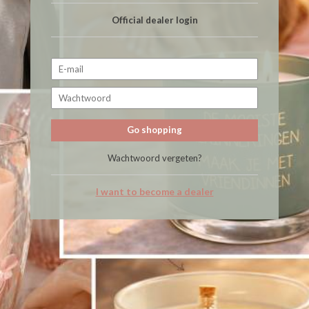
Official dealer login
Go shopping
Wachtwoord vergeten?
I want to become a dealer