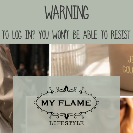
Warning
to log in? you won't be able to resist 