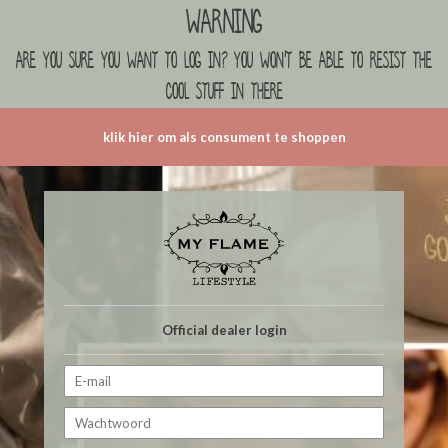
Warning
are you sure you want to log in? you won't be able to resist the
cool stuff in there
klik hier om als consument te shoppen
Official dealer login