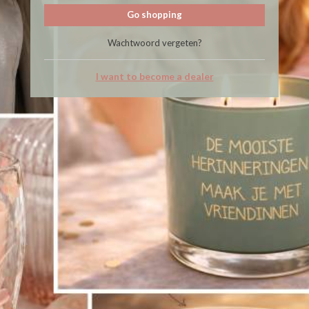
Go shopping
Wachtwoord vergeten?
I want to become a dealer