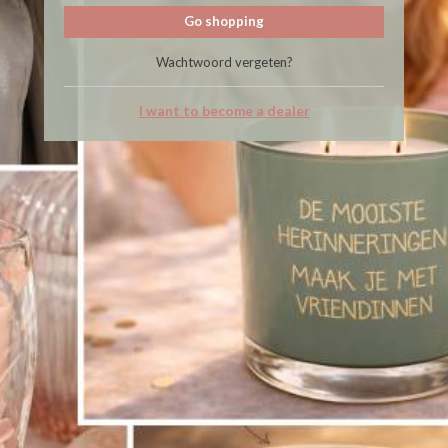
Go shopping
Wachtwoord vergeten?
I want to become a dealer