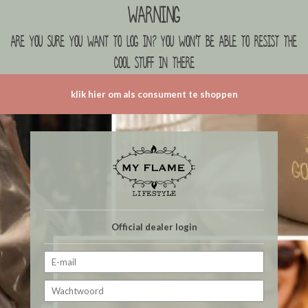
Warning
are you sure you want to log in? you won't be able to resist the
cool stuff in there
klik hier om als consument te shoppen
Official dealer login