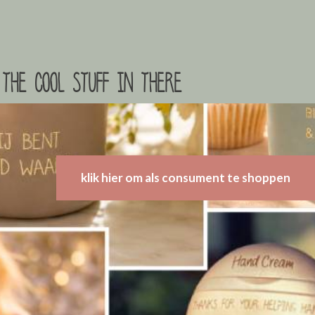
the cool stuff in there
klik hier om als consument te shoppen