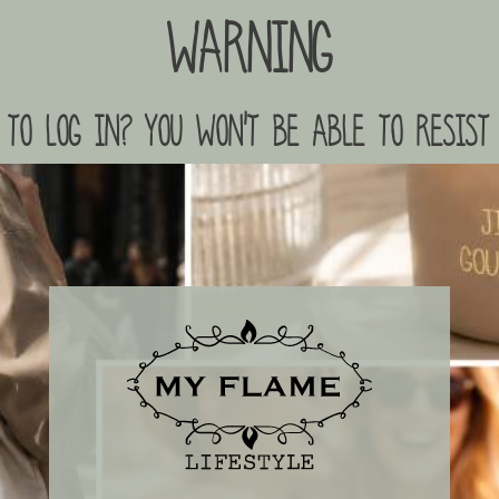
Warning
to log in? you won't be able to resist 