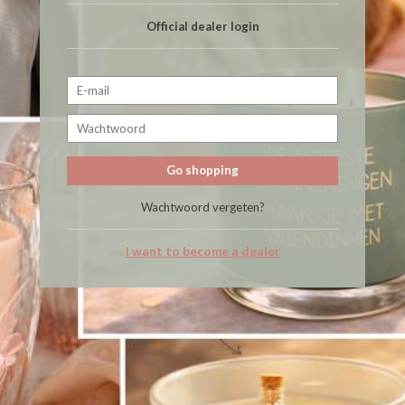
Official dealer login
Go shopping
Wachtwoord vergeten?
I want to become a dealer