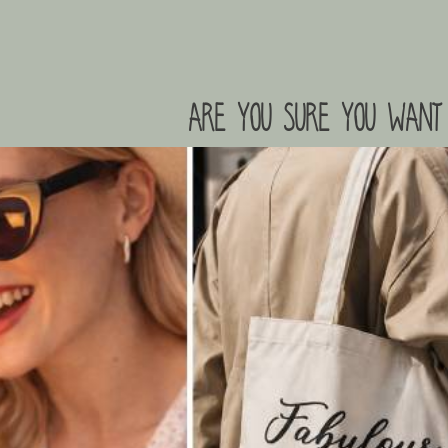
are you sure you want 