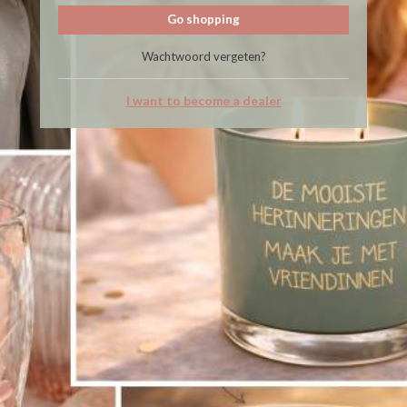
Go shopping
Wachtwoord vergeten?
I want to become a dealer