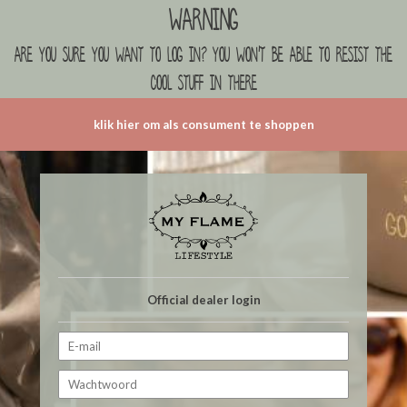
Warning
are you sure you want to log in? you won't be able to resist the
cool stuff in there
klik hier om als consument te shoppen
Official dealer login