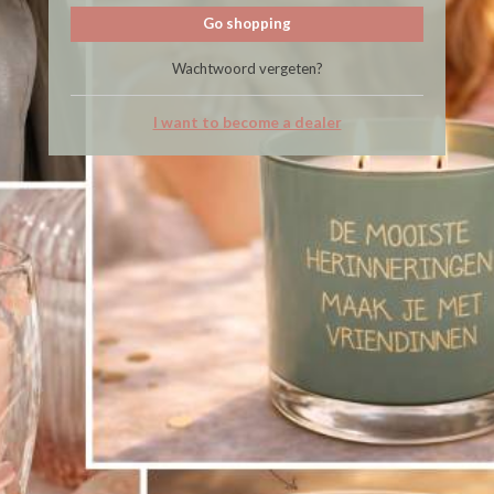
Go shopping
Wachtwoord vergeten?
I want to become a dealer