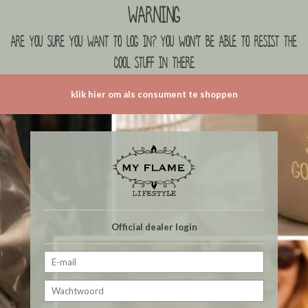
Warning
are you sure you want to log in? you won't be able to resist the
cool stuff in there
klik hier om als consument te shoppen
Official dealer login