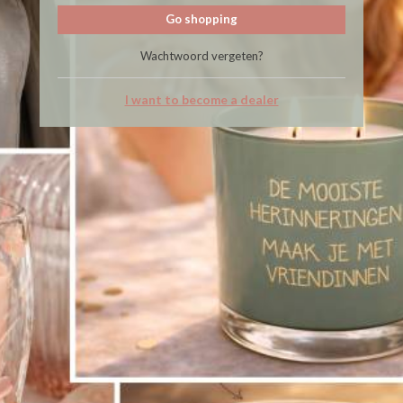
Go shopping
Wachtwoord vergeten?
I want to become a dealer