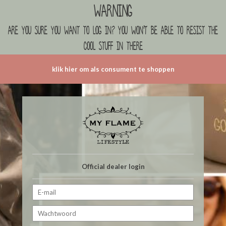
Warning
are you sure you want to log in? you won't be able to resist the
cool stuff in there
klik hier om als consument te shoppen
Official dealer login