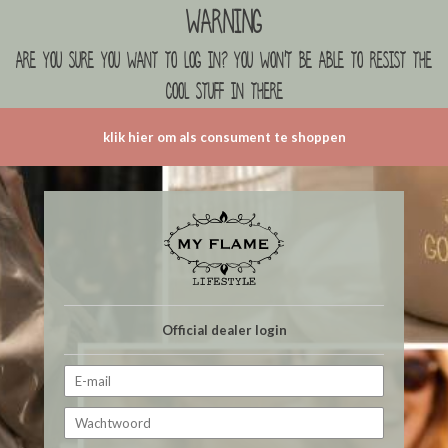
Warning
are you sure you want to log in? you won't be able to resist the
cool stuff in there
klik hier om als consument te shoppen
Official dealer login