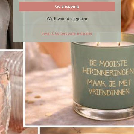
Go shopping
Wachtwoord vergeten?
I want to become a dealer