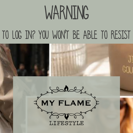
Warning
to log in? you won't be able to resist 