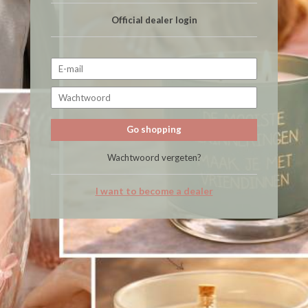
Official dealer login
Go shopping
Wachtwoord vergeten?
I want to become a dealer