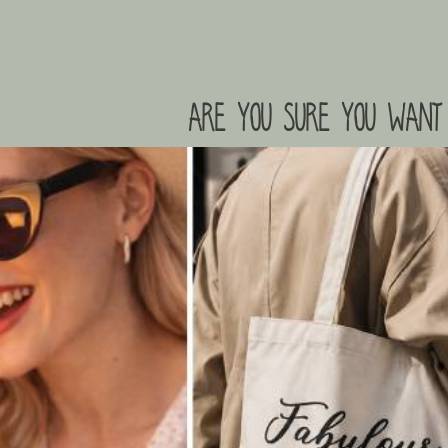
are you sure you want 