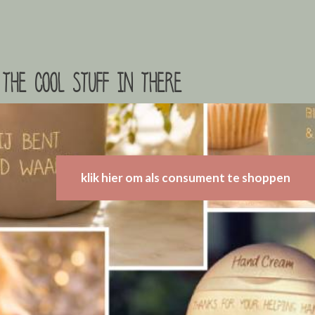
the cool stuff in there
klik hier om als consument te shoppen