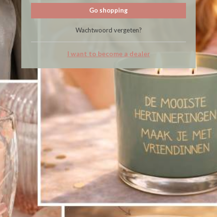
Go shopping
Wachtwoord vergeten?
I want to become a dealer