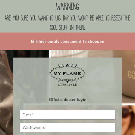
Warning
are you sure you want to log in? you won't be able to resist the
cool stuff in there
klik hier om als consument te shoppen
Official dealer login