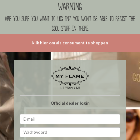
Warning
are you sure you want to log in? you won't be able to resist the
cool stuff in there
klik hier om als consument te shoppen
Official dealer login