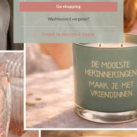
Go shopping
Wachtwoord vergeten?
I want to become a dealer