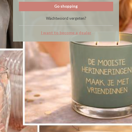
Go shopping
Wachtwoord vergeten?
I want to become a dealer