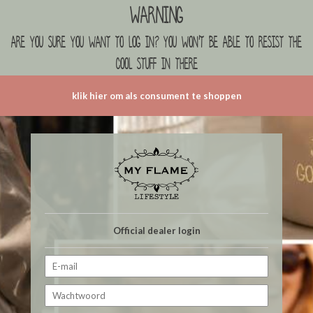
Warning
are you sure you want to log in? you won't be able to resist the
cool stuff in there
klik hier om als consument te shoppen
Official dealer login