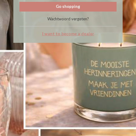
Go shopping
Wachtwoord vergeten?
I want to become a dealer