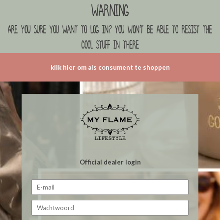
Warning
are you sure you want to log in? you won't be able to resist the
cool stuff in there
klik hier om als consument te shoppen
Official dealer login