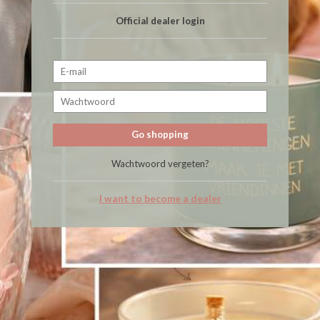
Official dealer login
Go shopping
Wachtwoord vergeten?
I want to become a dealer