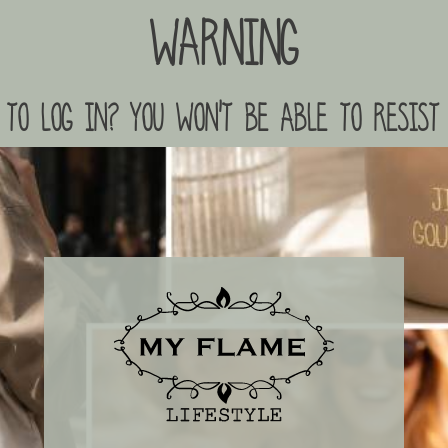
Warning
to log in? you won't be able to resist 