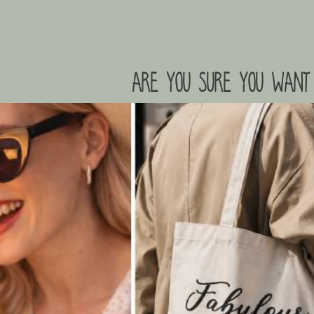
are you sure you want 