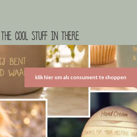
the cool stuff in there
klik hier om als consument te shoppen