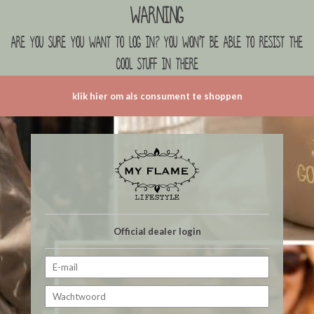
Warning
are you sure you want to log in? you won't be able to resist the
cool stuff in there
klik hier om als consument te shoppen
Official dealer login