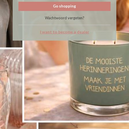
Go shopping
Wachtwoord vergeten?
I want to become a dealer