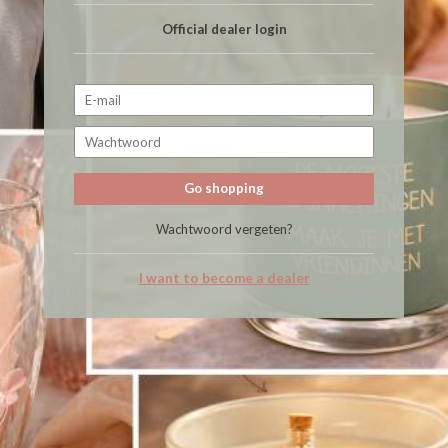
Official dealer login
Go shopping
Wachtwoord vergeten?
I want to become a dealer