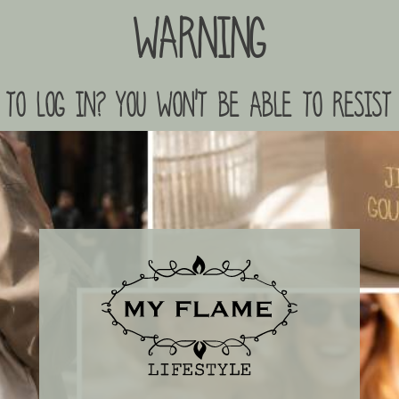
Warning
to log in? you won't be able to resist 