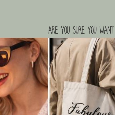
are you sure you want 