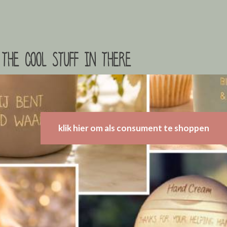
the cool stuff in there
klik hier om als consument te shoppen