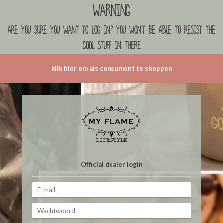
Warning
are you sure you want to log in? you won't be able to resist the
cool stuff in there
klik hier om als consument te shoppen
Official dealer login