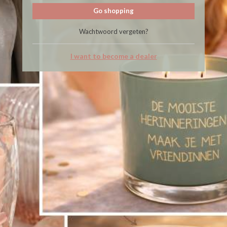
Go shopping
Wachtwoord vergeten?
I want to become a dealer