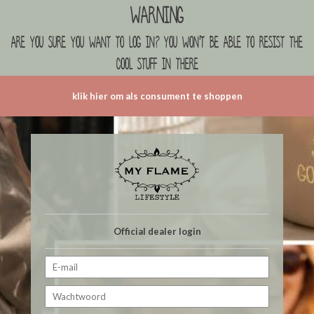
Warning
are you sure you want to log in? you won't be able to resist the
cool stuff in there
klik hier om als consument te shoppen
Official dealer login