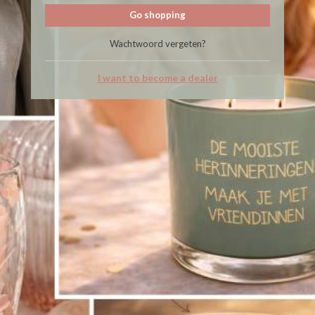
Go shopping
Wachtwoord vergeten?
I want to become a dealer