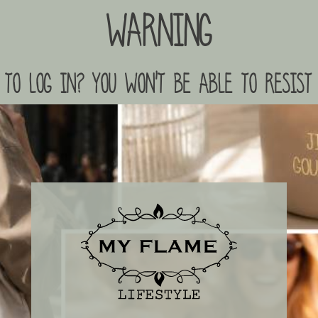
Warning
to log in? you won't be able to resist 