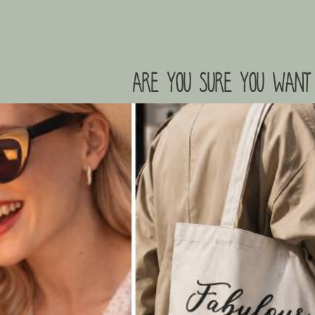
are you sure you want 