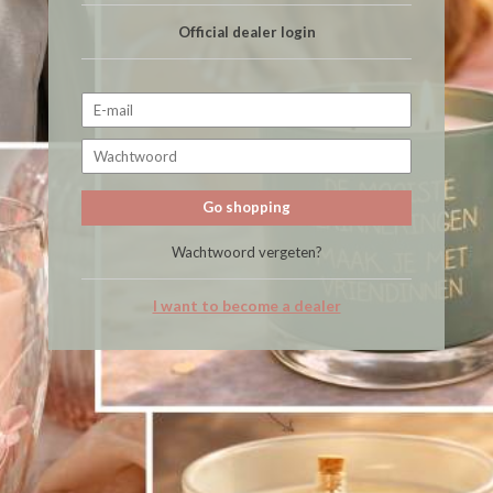
Official dealer login
Go shopping
Wachtwoord vergeten?
I want to become a dealer