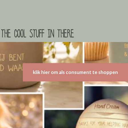
the cool stuff in there
klik hier om als consument te shoppen