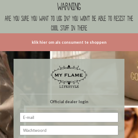
Warning
are you sure you want to log in? you won't be able to resist the
cool stuff in there
klik hier om als consument te shoppen
Official dealer login