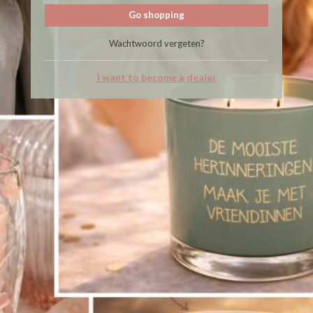
Go shopping
Wachtwoord vergeten?
I want to become a dealer