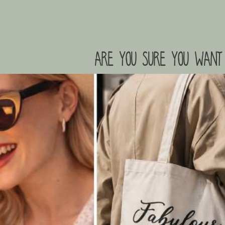
are you sure you want 