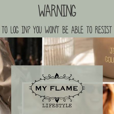
Warning
to log in? you won't be able to resist 