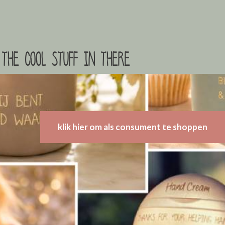
the cool stuff in there
klik hier om als consument te shoppen