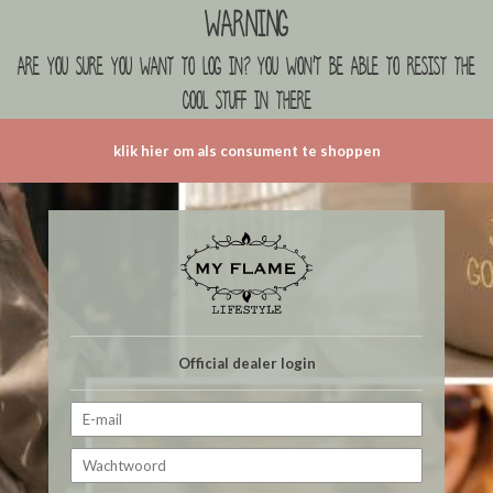
Warning
are you sure you want to log in? you won't be able to resist the
cool stuff in there
klik hier om als consument te shoppen
Official dealer login