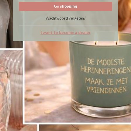
Go shopping
Wachtwoord vergeten?
I want to become a dealer