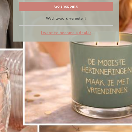
Go shopping
Wachtwoord vergeten?
I want to become a dealer