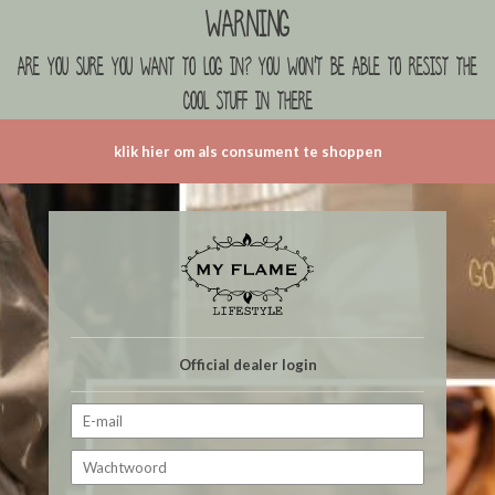
Warning
are you sure you want to log in? you won't be able to resist the
cool stuff in there
klik hier om als consument te shoppen
Official dealer login