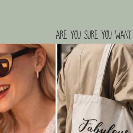
are you sure you want 