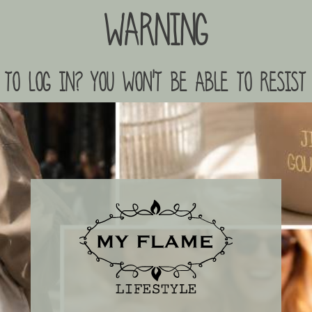
Warning
to log in? you won't be able to resist 