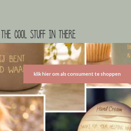
the cool stuff in there
klik hier om als consument te shoppen