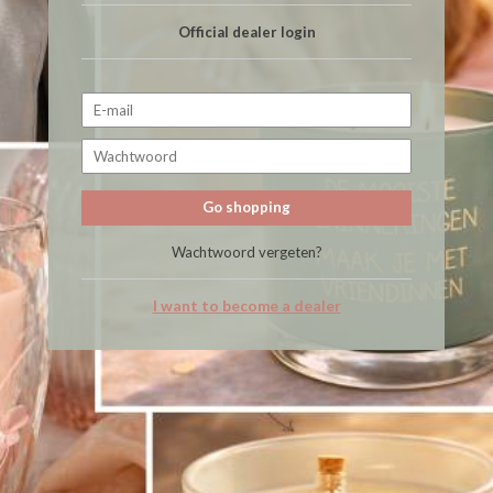
Official dealer login
Go shopping
Wachtwoord vergeten?
I want to become a dealer