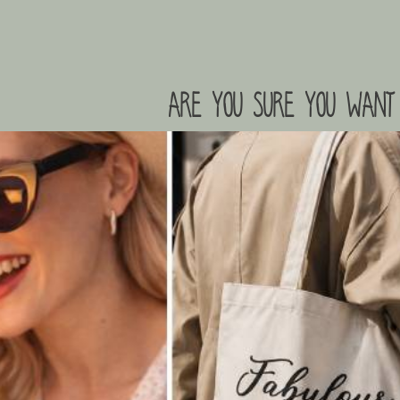
are you sure you want 