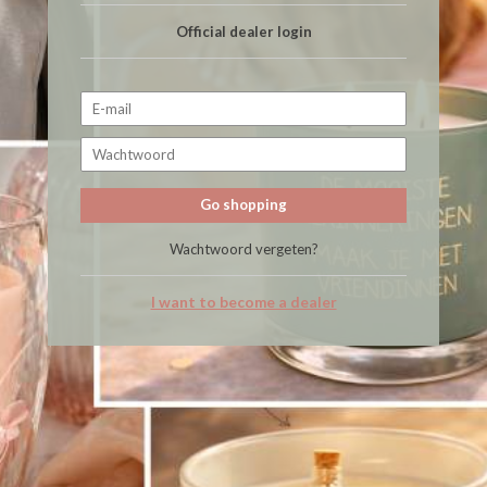
Official dealer login
Go shopping
Wachtwoord vergeten?
I want to become a dealer