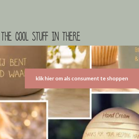
the cool stuff in there
klik hier om als consument te shoppen