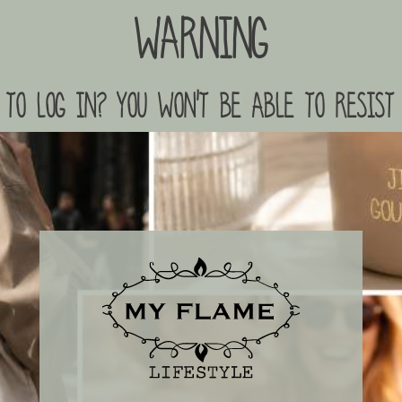
Warning
to log in? you won't be able to resist 