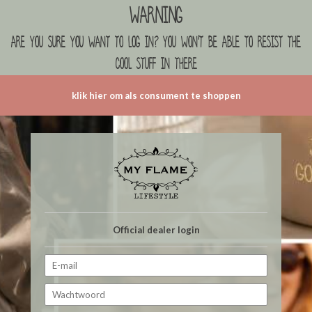
Warning
are you sure you want to log in? you won't be able to resist the
cool stuff in there
klik hier om als consument te shoppen
Official dealer login