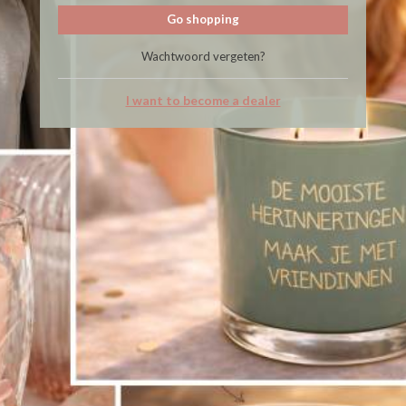
Go shopping
Wachtwoord vergeten?
I want to become a dealer