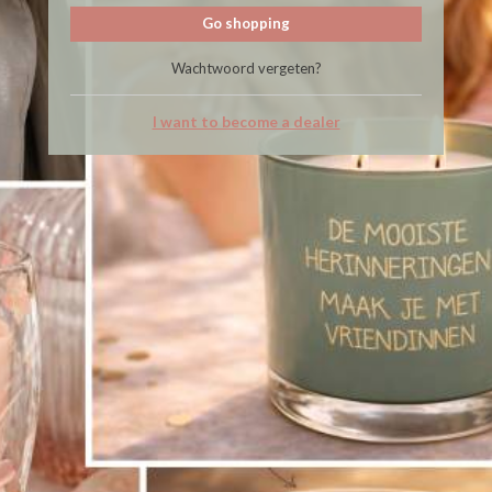
Go shopping
Wachtwoord vergeten?
I want to become a dealer