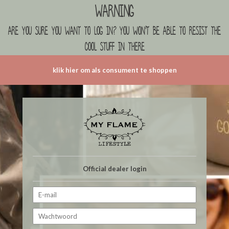
Warning
are you sure you want to log in? you won't be able to resist the
cool stuff in there
klik hier om als consument te shoppen
Official dealer login