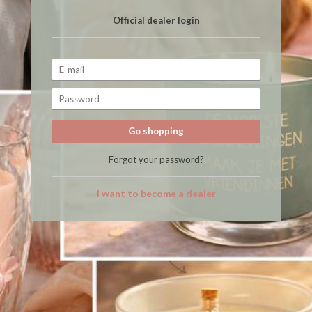
Official dealer login
Go shopping
Forgot your password?
I want to become a dealer