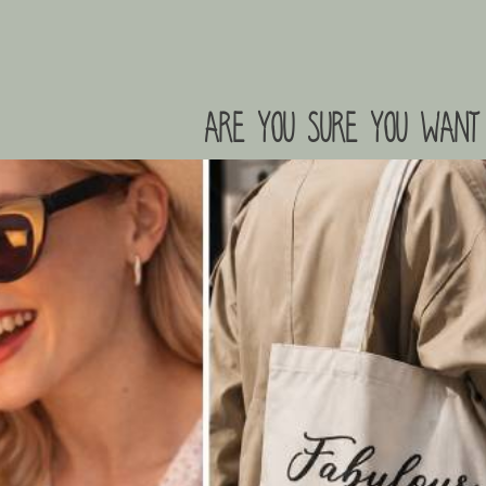
are you sure you want 