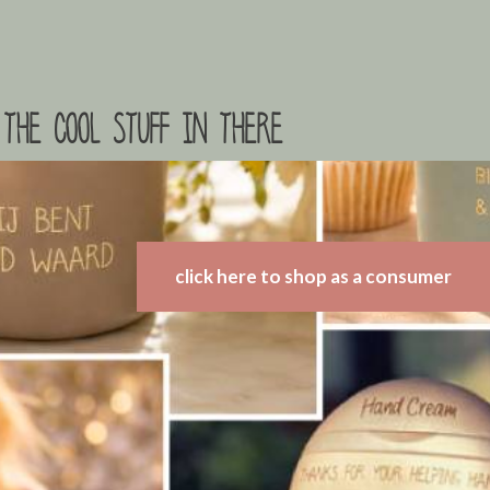
the cool stuff in there
click here to shop as a consumer