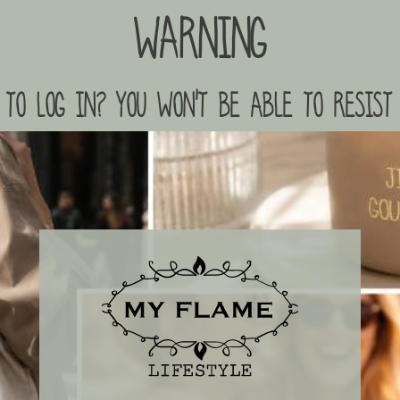
Warning
to log in? you won't be able to resist 