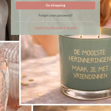
Go shopping
Forgot your password?
I want to become a dealer