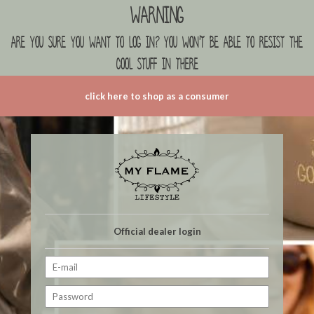
Warning
are you sure you want to log in? you won't be able to resist the
cool stuff in there
click here to shop as a consumer
Official dealer login