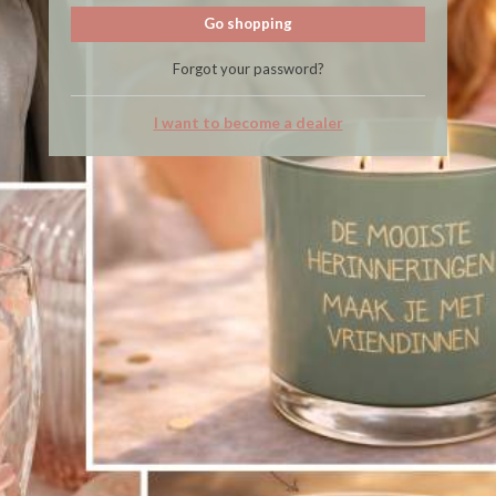
Go shopping
Forgot your password?
I want to become a dealer