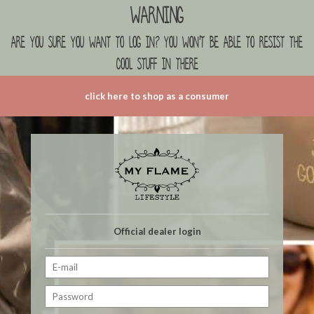
Warning
are you sure you want to log in? you won't be able to resist the
cool stuff in there
click here to shop as a consumer
Official dealer login