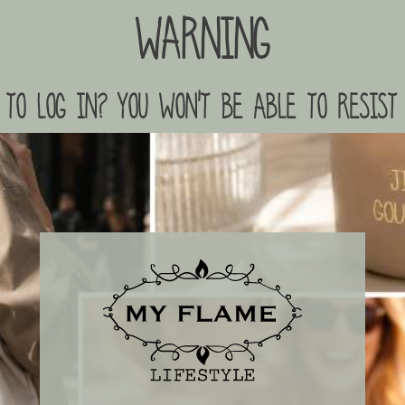
Warning
to log in? you won't be able to resist 