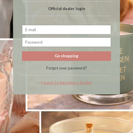
Official dealer login
Go shopping
Forgot your password?
I want to become a dealer