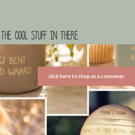
the cool stuff in there
click here to shop as a consumer