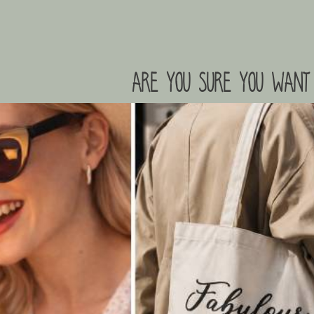
are you sure you want 