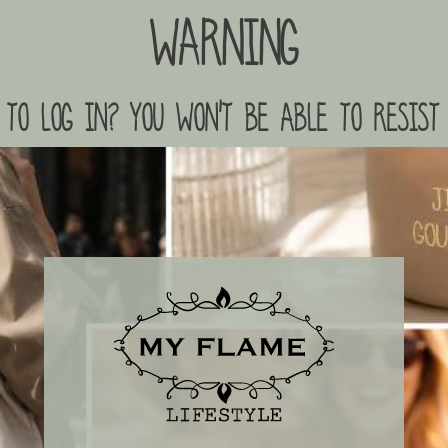
Warning
to log in? you won't be able to resist 