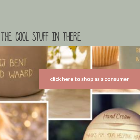
the cool stuff in there
click here to shop as a consumer