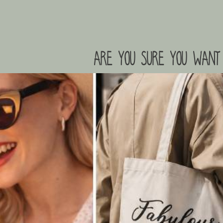
are you sure you want 