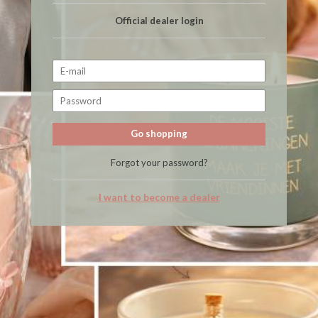
Official dealer login
Go shopping
Forgot your password?
I want to become a dealer