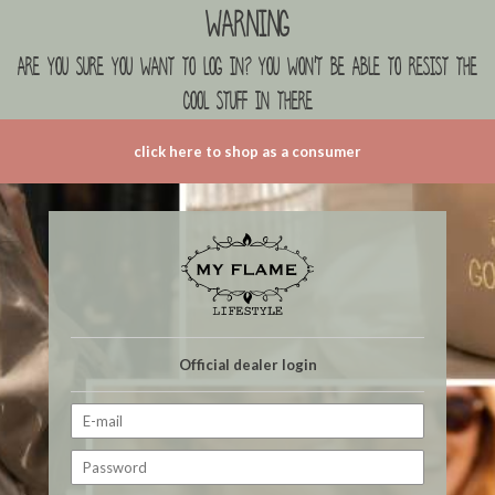
Warning
are you sure you want to log in? you won't be able to resist the
cool stuff in there
click here to shop as a consumer
Official dealer login