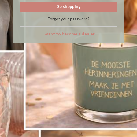
Go shopping
Forgot your password?
I want to become a dealer