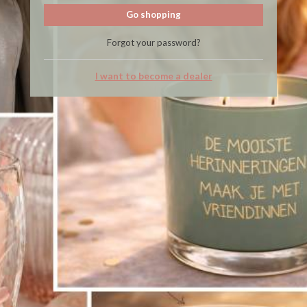
Go shopping
Forgot your password?
I want to become a dealer