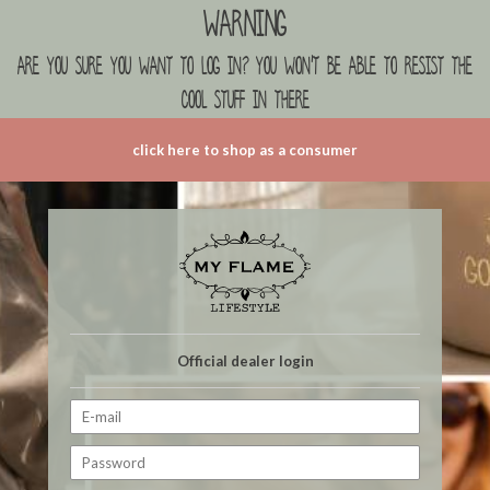
Warning
are you sure you want to log in? you won't be able to resist the
cool stuff in there
click here to shop as a consumer
Official dealer login