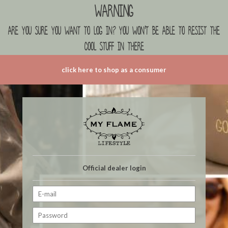
Warning
are you sure you want to log in? you won't be able to resist the
cool stuff in there
click here to shop as a consumer
Official dealer login