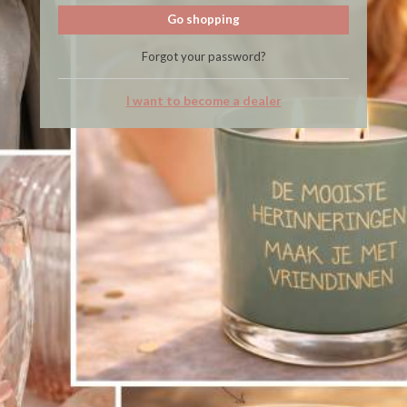
Go shopping
Forgot your password?
I want to become a dealer