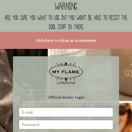
Warning
are you sure you want to log in? you won't be able to resist the
cool stuff in there
click here to shop as a consumer
Official dealer login