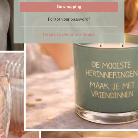
Go shopping
Forgot your password?
I want to become a dealer