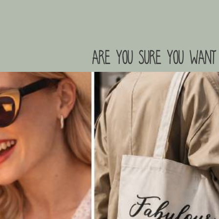
are you sure you want 