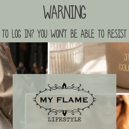
Warning
to log in? you won't be able to resist 