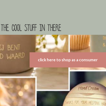
the cool stuff in there
click here to shop as a consumer