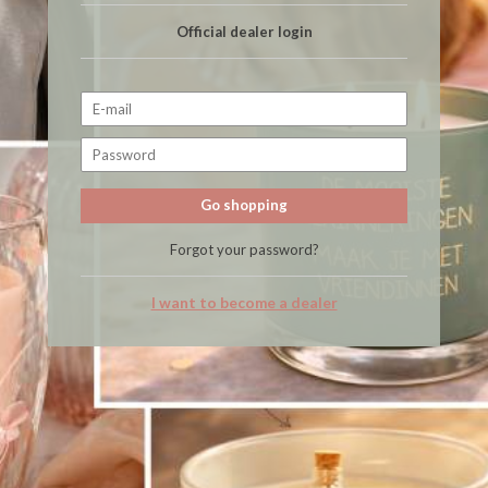
Official dealer login
Go shopping
Forgot your password?
I want to become a dealer