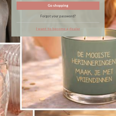
Go shopping
Forgot your password?
I want to become a dealer