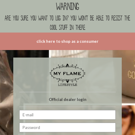
Warning
are you sure you want to log in? you won't be able to resist the
cool stuff in there
click here to shop as a consumer
Official dealer login