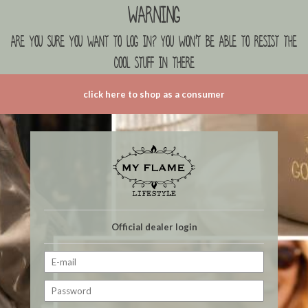
Warning
are you sure you want to log in? you won't be able to resist the
cool stuff in there
click here to shop as a consumer
Official dealer login