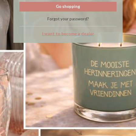
Go shopping
Forgot your password?
I want to become a dealer