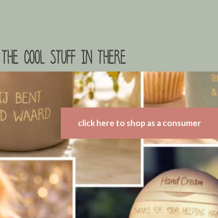
the cool stuff in there
click here to shop as a consumer