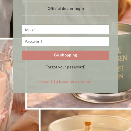
Official dealer login
Go shopping
Forgot your password?
I want to become a dealer