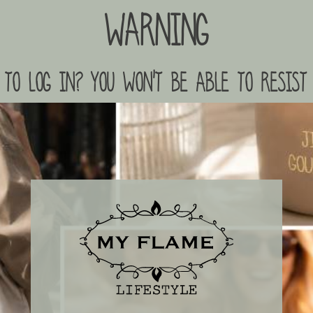
Warning
to log in? you won't be able to resist 