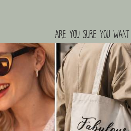
are you sure you want 