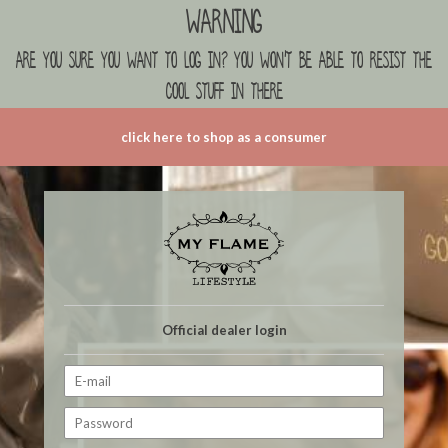
Warning
are you sure you want to log in? you won't be able to resist the
cool stuff in there
click here to shop as a consumer
Official dealer login