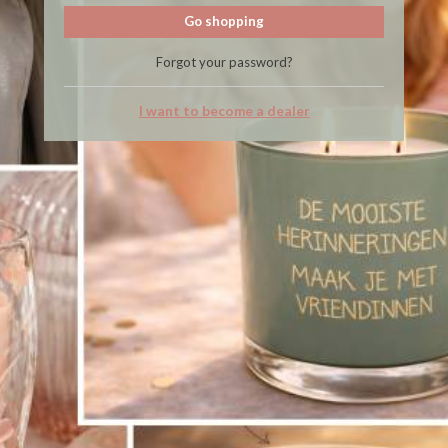
Go shopping
Forgot your password?
I want to become a dealer